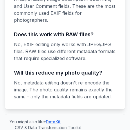
and User Comment fields. These are the most
commonly used EXIF fields for
photographers.
Does this work with RAW files?
No, EXIF editing only works with JPEG/JPG
files. RAW files use different metadata formats
that require specialized software.
Will this reduce my photo quality?
No, metadata editing doesn't re-encode the
image. The photo quality remains exactly the
same - only the metadata fields are updated.
You might also like:
DataKit
— CSV & Data Transformation Toolkit