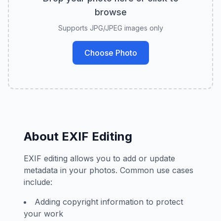
browse
Supports JPG/JPEG images only
Choose Photo
About EXIF Editing
EXIF editing allows you to add or update
metadata in your photos. Common use cases
include:
Adding copyright information to protect
your work