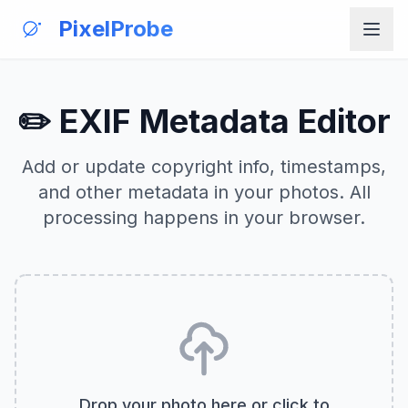
PixelProbe
✏️ EXIF Metadata Editor
Add or update copyright info, timestamps,
and other metadata in your photos. All
processing happens in your browser.
Drop your photo here or click to