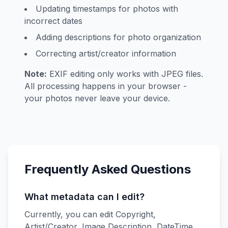
Updating timestamps for photos with
incorrect dates
Adding descriptions for photo organization
Correcting artist/creator information
Note:
EXIF editing only works with JPEG files.
All processing happens in your browser -
your photos never leave your device.
Frequently Asked Questions
What metadata can I edit?
Currently, you can edit Copyright,
Artist/Creator, Image Description, DateTime,