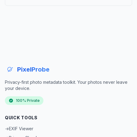
PixelProbe
Privacy-first photo metadata toolkit. Your photos never leave
your device.
100% Private
QUICK TOOLS
→
EXIF Viewer