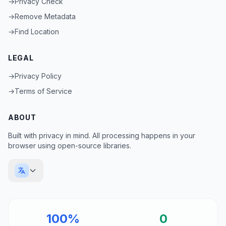
→
Privacy Check
→
Remove Metadata
→
Find Location
LEGAL
→
Privacy Policy
→
Terms of Service
ABOUT
Built with privacy in mind. All processing happens in your
browser using open-source libraries.
100%
0