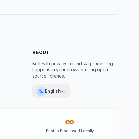
ABOUT
Built with privacy in mind. All processing
happens in your browser using open-
source libraries.
English
∞
Photos Processed Locally