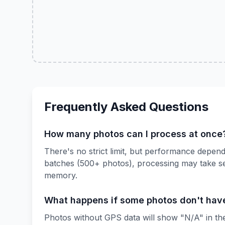
Frequently Asked Questions
How many photos can I process at once
There's no strict limit, but performance depe
batches (500+ photos), processing may take s
memory.
What happens if some photos don't hav
Photos without GPS data will show "N/A" in the 