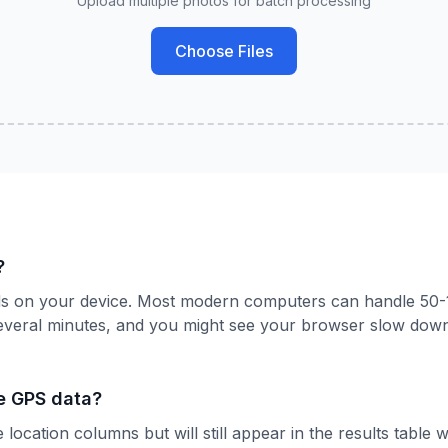
Upload multiple photos for batch processing
Choose Files
?
nds on your device. Most modern computers can handle 50-
everal minutes, and you might see your browser slow down
e GPS data?
location columns but will still appear in the results table 