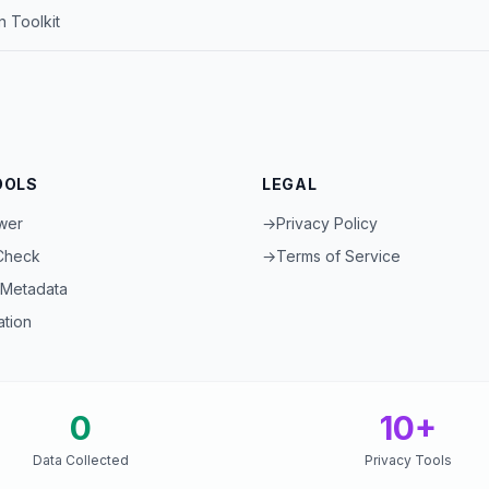
 Toolkit
OOLS
LEGAL
wer
→
Privacy Policy
 Check
→
Terms of Service
Metadata
ation
0
10+
Data Collected
Privacy Tools