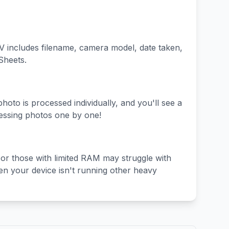
V includes filename, camera model, date taken,
Sheets.
hoto is processed individually, and you'll see a
essing photos one by one!
 or those with limited RAM may struggle with
en your device isn't running other heavy