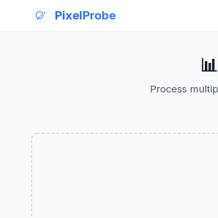
PixelProbe

Process multip