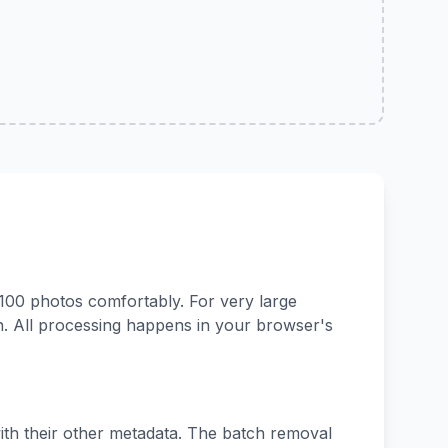
100 photos comfortably. For very large
. All processing happens in your browser's
with their other metadata. The batch removal