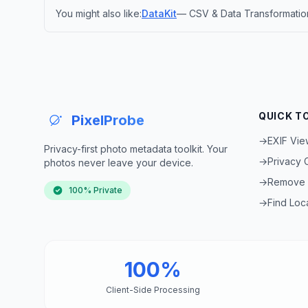
You might also like:
DataKit
— CSV & Data Transformation
QUICK T
PixelProbe
→
EXIF Vie
Privacy-first photo metadata toolkit. Your
→
Privacy
photos never leave your device.
→
Remove 
100% Private
→
Find Loc
100%
Client-Side Processing