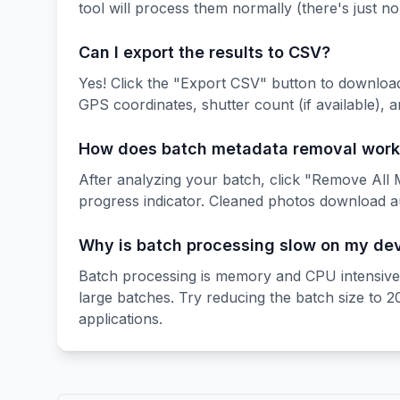
tool will process them normally (there's just n
Can I export the results to CSV?
Yes! Click the "Export CSV" button to downloa
GPS coordinates, shutter count (if available), 
How does batch metadata removal work
After analyzing your batch, click "Remove All M
progress indicator. Cleaned photos download a
Why is batch processing slow on my de
Batch processing is memory and CPU intensive, 
large batches. Try reducing the batch size to 
applications.