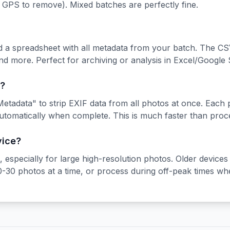
o GPS to remove). Mixed batches are perfectly fine.
d a spreadsheet with all metadata from your batch. The CS
and more. Perfect for archiving or analysis in Excel/Google 
?
etadata" to strip EXIF data from all photos at once. Each p
utomatically when complete. This is much faster than proc
vice?
especially for large high-resolution photos. Older devices
20-30 photos at a time, or process during off-peak times wh