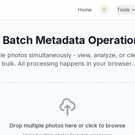
Home
Tools
 Batch Metadata Operatio
le photos simultaneously - view, analyze, or cl
bulk. All processing happens in your browser.
Drop multiple photos here or click to browse