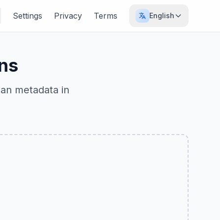
Settings
Privacy
Terms
English
ns
ean metadata in